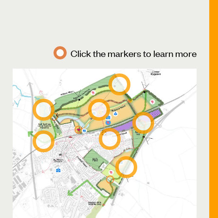
Click the markers to learn more
Bygrave
Common
River
Local
Ivel
centre
Development
access
Health
Baldock
Hub
Greenway
Development
access