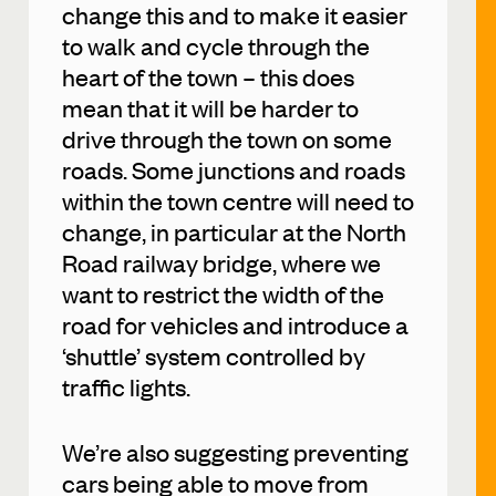
change this and to make it easier
to walk and cycle through the
heart of the town – this does
mean that it will be harder to
drive through the town on some
roads. Some junctions and roads
within the town centre will need to
change, in particular at the North
Road railway bridge, where we
want to restrict the width of the
road for vehicles and introduce a
‘shuttle’ system controlled by
traffic lights.
We’re also suggesting preventing
cars being able to move from