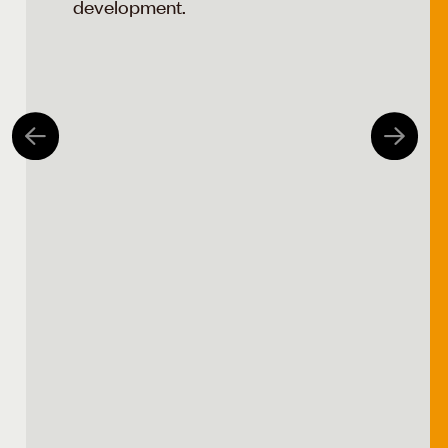
development.