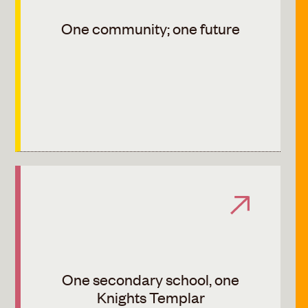
One community; one future
One secondary school, one
Knights Templar