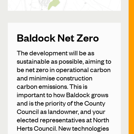
Baldock Net Zero
The development will be as
sustainable as possible, aiming to
be net zero in operational carbon
and minimise construction
carbon emissions. This is
important to how Baldock grows
and is the priority of the County
Council as landowner, and your
elected representatives at North
Herts Council. New technologies