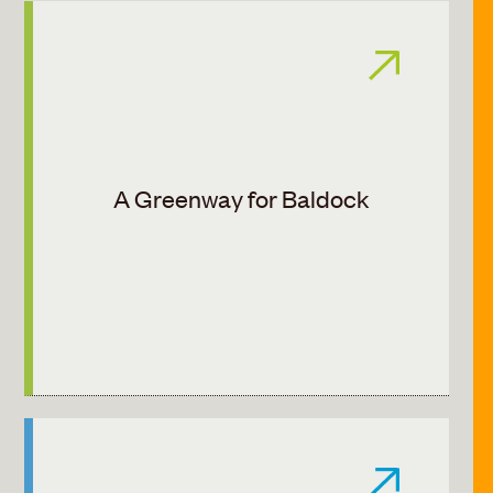
A Greenway for Baldock