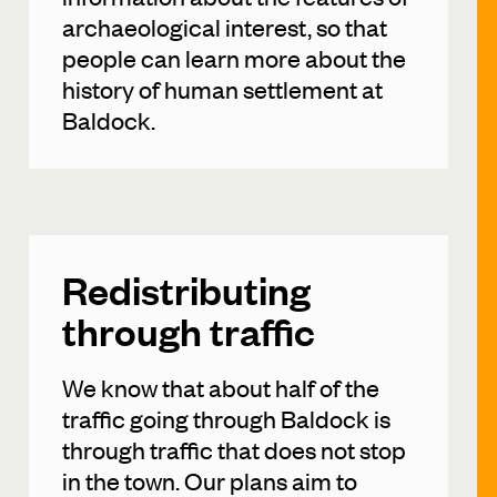
archaeological interest, so that
people can learn more about the
history of human settlement at
Baldock.
Redistributing
through traffic
We know that about half of the
traffic going through Baldock is
through traffic that does not stop
in the town. Our plans aim to