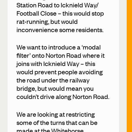
Station Road to Icknield Way/
Football Close – this would stop
rat-running, but would
inconvenience some residents.
We want to introduce a ‘modal
filter’ onto Norton Road where it
joins with Icknield Way – this
would prevent people avoiding
the road under the railway
bridge, but would mean you
couldn’t drive along Norton Road.
We are looking at restricting
some of the turns that can be
made at the Whitehorse