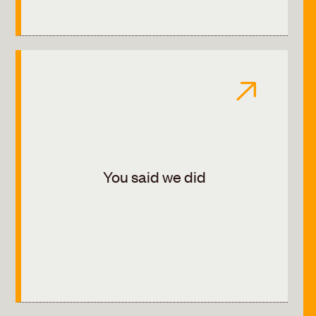
You said we did