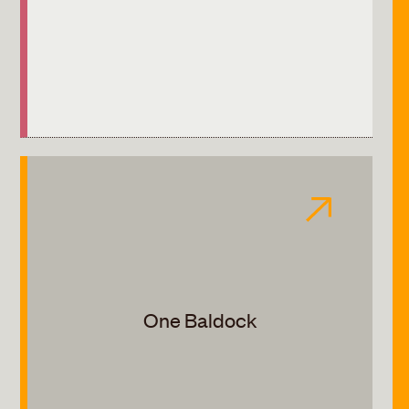
One Baldock