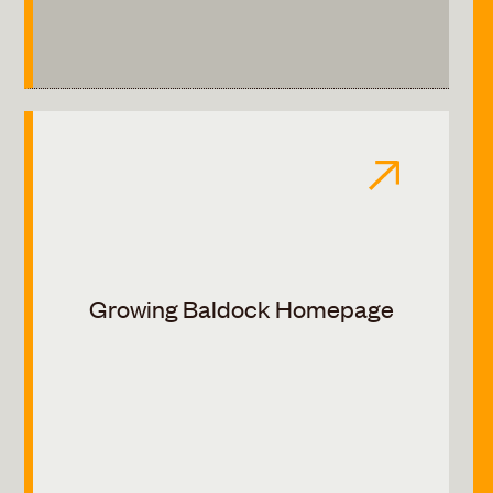
Growing Baldock Homepage