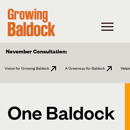
November Consultation:
Vision for Growing Baldock
A Greenway for Baldock
Helpi
One Baldock