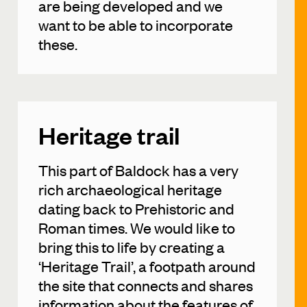
are being developed and we
want to be able to incorporate
these.
Heritage trail
This part of Baldock has a very
rich archaeological heritage
dating back to Prehistoric and
Roman times. We would like to
bring this to life by creating a
‘Heritage Trail’, a footpath around
the site that connects and shares
information about the features of