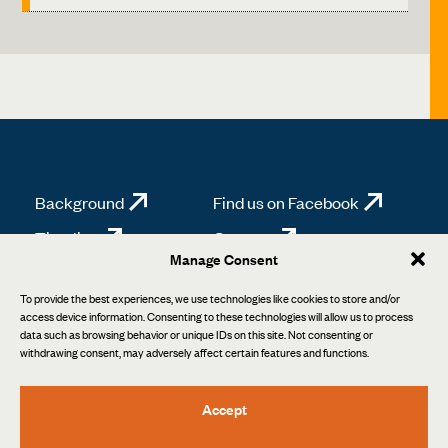
Background
Find us on Facebook
Timeline
Contact
Manage Consent
News
Background
To provide the best experiences, we use technologies like cookies to store and/or
access device information. Consenting to these technologies will allow us to process
data such as browsing behavior or unique IDs on this site. Not consenting or
withdrawing consent, may adversely affect certain features and functions.
Accept