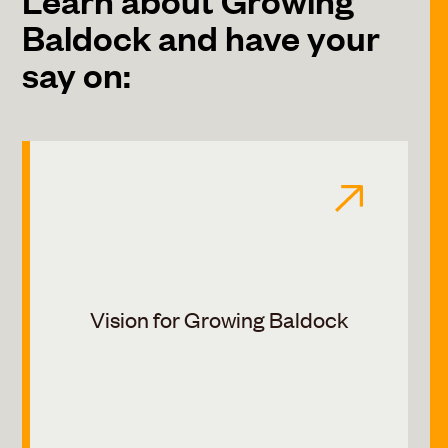
Baldock and have your
say on:
Vision for Growing Baldock