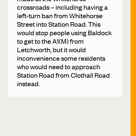
crossroads – including having a
left-turn ban from Whitehorse
Street into Station Road. This
would stop people using Baldock
to get to the A1(M) from
Letchworth, but it would
inconvenience some residents
who would need to approach
Station Road from Clothall Road
instead.