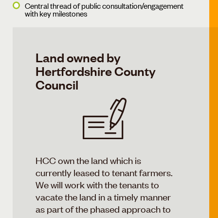
Central thread of public consultation/engagement
with key milestones
Land owned by
Hertfordshire County
Council
HCC own the land which is
currently leased to tenant farmers.
We will work with the tenants to
vacate the land in a timely manner
as part of the phased approach to