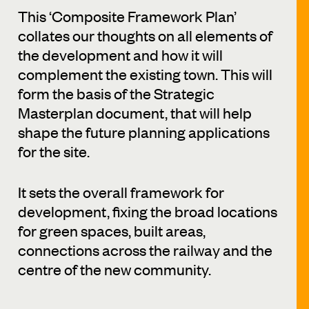
This ‘Composite Framework Plan’
collates our thoughts on all elements of
the development and how it will
complement the existing town. This will
form the basis of the Strategic
Masterplan document, that will help
shape the future planning applications
for the site.
It sets the overall framework for
development, fixing the broad locations
for green spaces, built areas,
connections across the railway and the
centre of the new community.