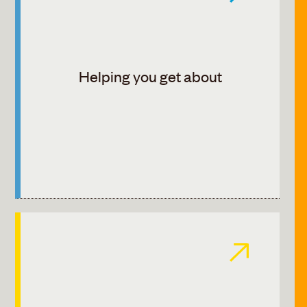
Helping you get about