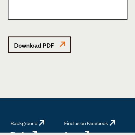
Download PDF
Background
Find us on Facebook
Timeline
Contact