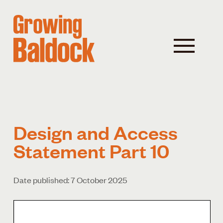
Design and Access
Statement Part 10
Date published: 7 October 2025