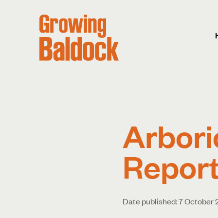
Arbori
Report
Date published: 7 October