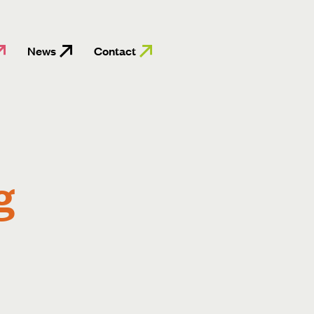
News
Contact
g