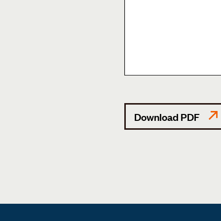
Download PDF