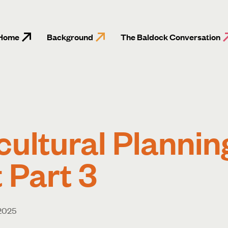
Home
Background
The Baldock Conversation
cultural Plannin
 Part 3
 2025